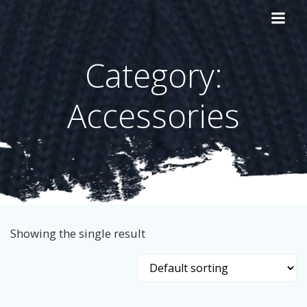
Skip
to
content
Category:
Accessories
Showing the single result