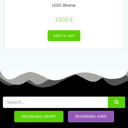
LGSC Beanie
19,00
€
Add to cart
RECHNUNG-GRUPP
RECHNUNG-AVEX