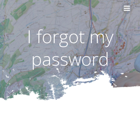
Skip
to
content
I forgot my
password