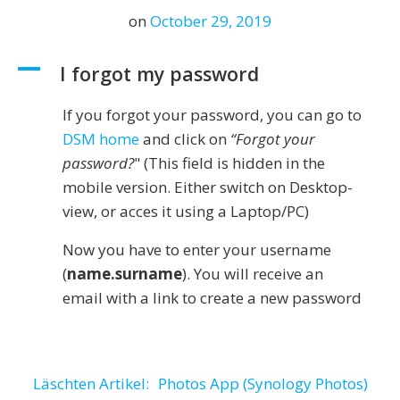
on
October 29, 2019
A
I forgot my password
If you forgot your password, you can go to
DSM home
and click on
“Forgot your
password?
" (This field is hidden in the
mobile version. Either switch on Desktop-
view, or acces it using a Laptop/PC)
Now you have to enter your username
(
name.surname
). You will receive an
email with a link to create a new password
Post
Läschten Artikel:
Photos App (Synology Photos)