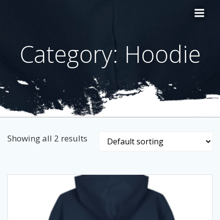
Skip
to
content
Category: Hoodie
Showing all 2 results