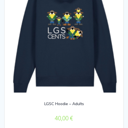
LGSC Hoodie – Adults
40,00
€